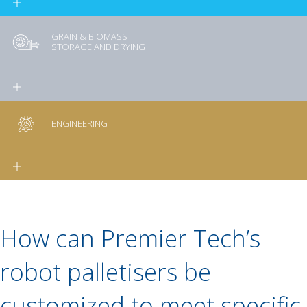
GRAIN & BIOMASS
STORAGE AND DRYING
ENGINEERING
How can Premier Tech’s
robot palletisers be
customized to meet specific