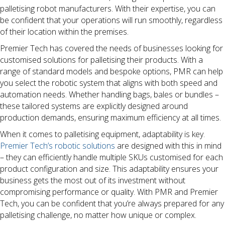
palletising robot manufacturers. With their expertise, you can
be confident that your operations will run smoothly, regardless
of their location within the premises.
Premier Tech has covered the needs of businesses looking for
customised solutions for palletising their products. With a
range of standard models and bespoke options, PMR can help
you select the robotic system that aligns with both speed and
automation needs. Whether handling bags, bales or bundles –
these tailored systems are explicitly designed around
production demands, ensuring maximum efficiency at all times.
When it comes to palletising equipment, adaptability is key.
Premier Tech’s robotic solutions
are designed with this in mind
– they can efficiently handle multiple SKUs customised for each
product configuration and size. This adaptability ensures your
business gets the most out of its investment without
compromising performance or quality. With PMR and Premier
Tech, you can be confident that you’re always prepared for any
palletising challenge, no matter how unique or complex.