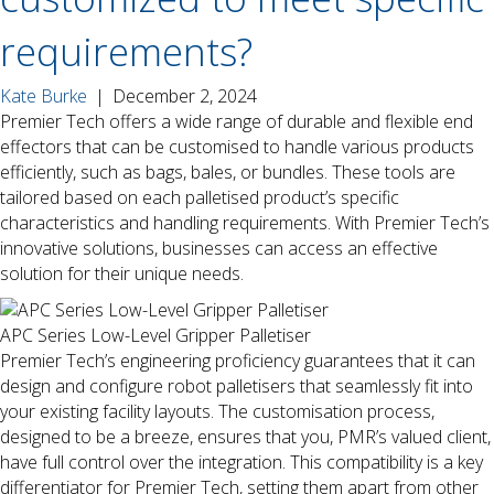
requirements?
Kate Burke
|
December 2, 2024
Premier Tech offers a wide range of durable and flexible end
effectors that can be customised to handle various products
efficiently, such as bags, bales, or bundles. These tools are
tailored based on each palletised product’s specific
characteristics and handling requirements. With Premier Tech’s
innovative solutions, businesses can access an effective
solution for their unique needs.
APC Series Low-Level Gripper Palletiser
Premier Tech’s engineering proficiency guarantees that it can
design and configure robot palletisers that seamlessly fit into
your existing facility layouts. The customisation process,
designed to be a breeze, ensures that you, PMR’s valued client,
have full control over the integration. This compatibility is a key
differentiator for Premier Tech, setting them apart from other