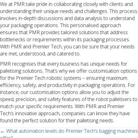
We at PMR take pride in collaborating closely with clients and
understanding their unique needs and challenges. This process
involves in-depth discussions and data analysis to understand
your packaging operations. This personalised approach
ensures that PMR provides tailored solutions that address
bottlenecks or requirements within its packaging processes.
With PMR and Premier Tech, you can be sure that your needs
are met, understood, and catered to.
PMR recognises that every business has unique needs for
palletising solutions. That’s why we offer customisation options
for the Premier Tech robotic systems – ensuring maximum
efficiency, safety, and productivity in packaging operations. For
instance, our customisation options allow you to adjust the
speed, precision, and safety features of the robot palletisers to
match your specific requirements. With PMR and Premier
Tech’s innovative approach, companies can know they have
found the perfect solution for their palletising needs.
Posts
← What automation levels do Premier Tech’s bagging machines