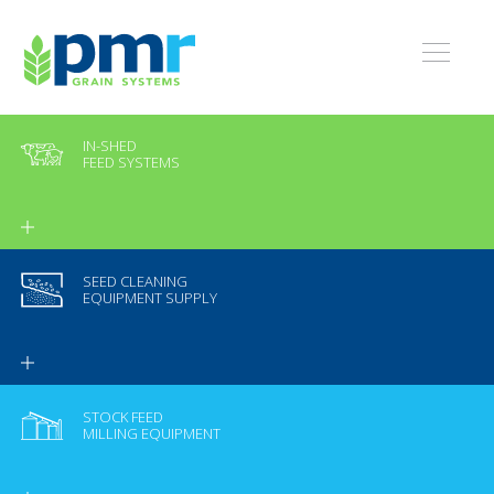
IN-SHED
FEED SYSTEMS
SEED CLEANING
EQUIPMENT SUPPLY
STOCK FEED
MILLING EQUIPMENT