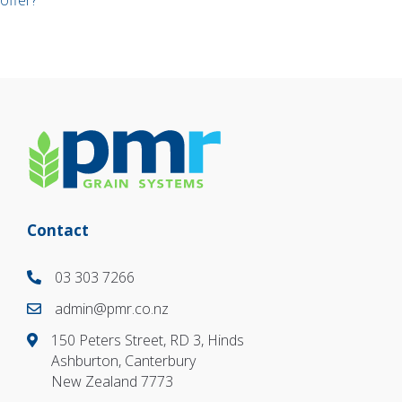
offer?
navigation
Contact
03 303 7266
03 303 7266
admin@pmr.co.nz
03 303 7266
150 Peters Street, RD 3, Hinds
Ashburton, Canterbury
New Zealand 7773