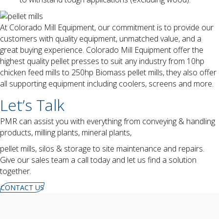
At Colorado Mill Equipment, our commitment is to provide our
customers with quality equipment, unmatched value, and a
great buying experience. Colorado Mill Equipment offer the
highest quality pellet presses to suit any industry from 10hp
chicken feed mills to 250hp Biomass pellet mills, they also offer
all supporting equipment including coolers, screens and more.
Let’s Talk
PMR can assist you with everything from conveying & handling
products, milling plants, mineral plants,
pellet mills, silos & storage to site maintenance and repairs.
Give our sales team a call today and let us find a solution
together.
CONTACT US