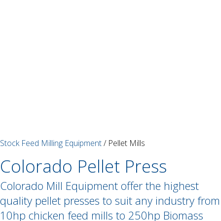
Stock Feed Milling Equipment
/ Pellet Mills
Colorado Pellet Press
Colorado Mill Equipment offer the highest
quality pellet presses to suit any industry from
10hp chicken feed mills to 250hp Biomass