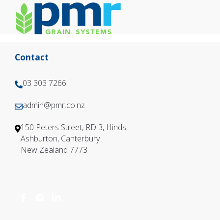
Contact
03 303 7266
0
3
admin@pmr.co.nz
0
3
3
0
150 Peters Street, RD 3, Hinds
3
3
Ashburton, Canterbury
0
7
New Zealand 7773
3
2
7
6
2
6
6
6