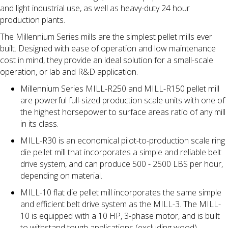
and light industrial use, as well as heavy-duty 24 hour
production plants.
The Millennium Series mills are the simplest pellet mills ever
built. Designed with ease of operation and low maintenance
cost in mind, they provide an ideal solution for a small-scale
operation, or lab and R&D application.
Millennium Series MILL-R250 and MILL-R150 pellet mill
are powerful full-sized production scale units with one of
the highest horsepower to surface areas ratio of any mill
in its class.
MILL-R30 is an economical pilot-to-production scale ring
die pellet mill that incorporates a simple and reliable belt
drive system, and can produce 500 - 2500 LBS per hour,
depending on material.
MILL-10 flat die pellet mill incorporates the same simple
and efficient belt drive system as the MILL-3. The MILL-
10 is equipped with a 10 HP, 3-phase motor, and is built
to withstand tough applications (excluding wood).