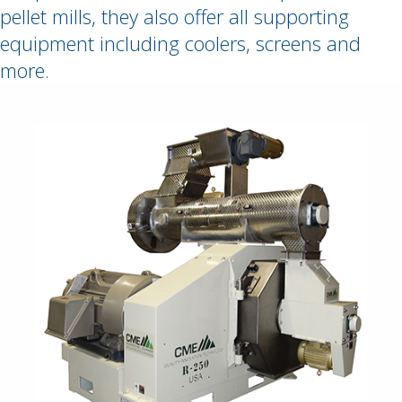
pellet mills, they also offer all supporting
equipment including coolers, screens and
more.