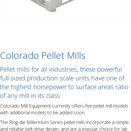
Colorado Pellet Mills
Pellet mills for all industries, these powerful
full-sized production scale units have one of
the highest horsepower to surface areas ratio
of any mill in its class.
Colorado Mill Equipment currently offers five pellet mill models
with additional models to be added soon.
The Ring-die Millennium Series pellet mills incorporate a simple
and reliable belt-drive design, and are a popular choice for lab