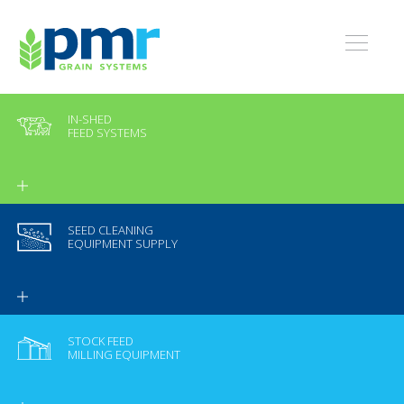
IN-SHED
FEED SYSTEMS
SEED CLEANING
EQUIPMENT SUPPLY
STOCK FEED
MILLING EQUIPMENT