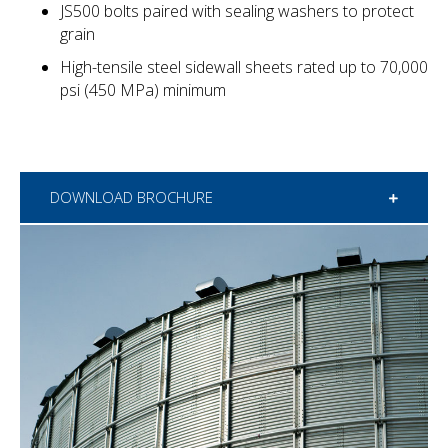
JS500 bolts paired with sealing washers to protect
grain
High-tensile steel sidewall sheets rated up to 70,000
psi (450 MPa) minimum
DOWNLOAD BROCHURE