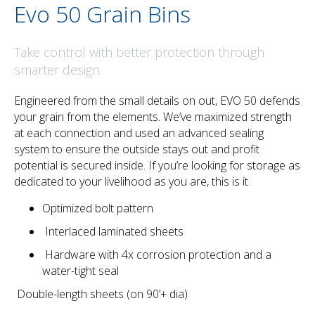
Evo 50 Grain Bins
Take control with better protection through
smarter design.
Engineered from the small details on out, EVO 50 defends
your grain from the elements. We’ve maximized strength
at each connection and used an advanced sealing
system to ensure the outside stays out and profit
potential is secured inside. If you’re looking for storage as
dedicated to your livelihood as you are, this is it.
Optimized bolt pattern
Interlaced laminated sheets
Hardware with 4x corrosion protection and a
water-tight seal
Double-length sheets (on 90’+ dia)