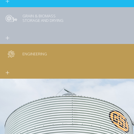
GRAIN & BIOMASS
STORAGE AND DRYING
ENGINEERING