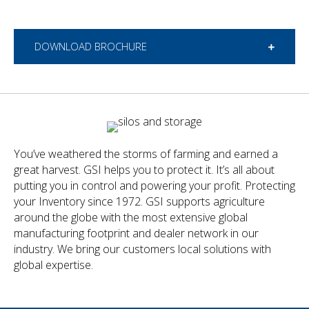
DOWNLOAD BROCHURE
You’ve weathered the storms of farming and earned a
great harvest. GSI helps you to protect it. It’s all about
putting you in control and powering your profit. Protecting
your Inventory since 1972. GSI supports agriculture
around the globe with the most extensive global
manufacturing footprint and dealer network in our
industry. We bring our customers local solutions with
global expertise.