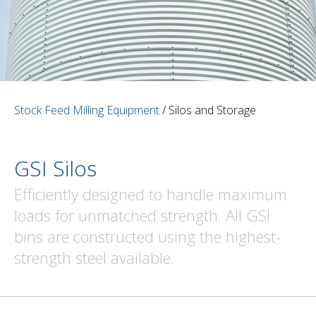
Stock Feed Milling Equipment
/ Silos and Storage
GSI Silos
Efficiently designed to handle maximum
loads for unmatched strength. All GSI
bins are constructed using the highest-
strength steel available.