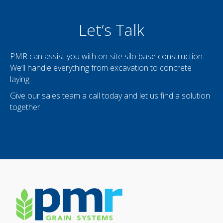
Let’s Talk
PMR can assist you with on-site silo base construction.
We’ll handle everything from excavation to concrete
laying.
Give our sales team a call today and let us find a solution
together.
CONTACT US