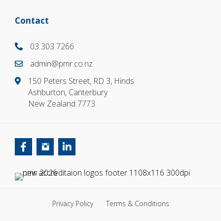
Contact
03 303 7266
03 303 7266
admin@pmr.co.nz
03 303 7266
150 Peters Street, RD 3, Hinds
Ashburton, Canterbury
New Zealand 7773
Privacy Policy
Terms & Conditions