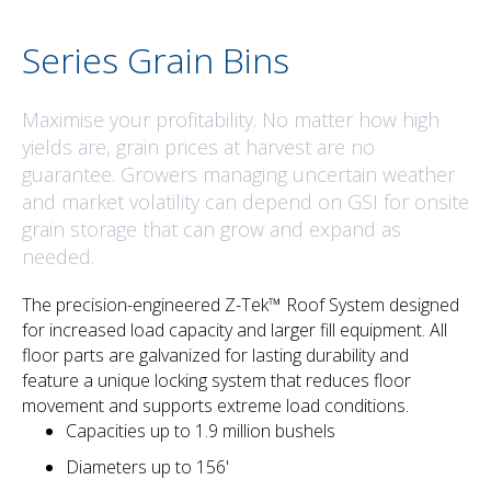
Series Grain Bins
Maximise your profitability. No matter how high
yields are, grain prices at harvest are no
guarantee. Growers managing uncertain weather
and market volatility can depend on GSI for onsite
grain storage that can grow and expand as
needed.
The precision-engineered Z-Tek™ Roof System designed
for increased load capacity and larger fill equipment. All
floor parts are galvanized for lasting durability and
feature a unique locking system that reduces floor
movement and supports extreme load conditions.
Capacities up to 1.9 million bushels
Diameters up to 156'