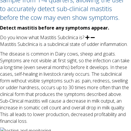
to accurately detect sub-clinical mastitis
before the cow may even show symptoms.
Detect mastitis before any symptoms appear.
Do you know what Mastitis Subclinica is?
Mastitis Subclinica is a subclinical state of udder inflammation.
The disease is common in Dairy cows, sheep and goats.
Symptoms are not visible at first sight, so the infection can take
a long time (even several months) before it develops. In these
cases, self-healing in livestock rarely occurs. The subclinical
form without visible symptoms such as: pain, redness, swelling
or udder hardness, occurs up to 30 times more often than the
clinical form that produces the symptoms described above.
Sub-Clinical mastitis will cause a decrease in milk output, an
increase in somatic cell count and overall drop in milk quality.
This all leads to lower production, decreased profitability and
financial loss.