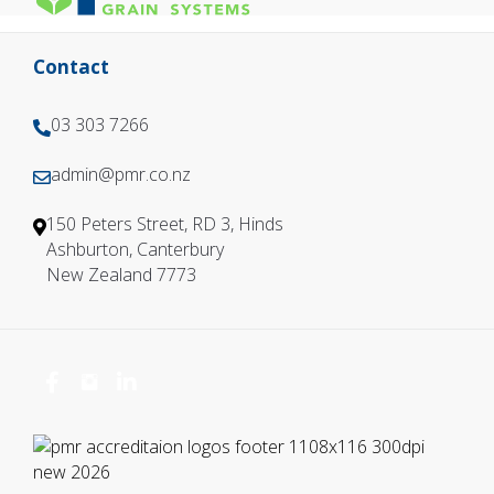
Contact
03 303 7266
0
3
admin@pmr.co.nz
0
3
3
0
150 Peters Street, RD 3, Hinds
3
3
Ashburton, Canterbury
0
7
New Zealand 7773
3
2
7
6
2
6
6
6