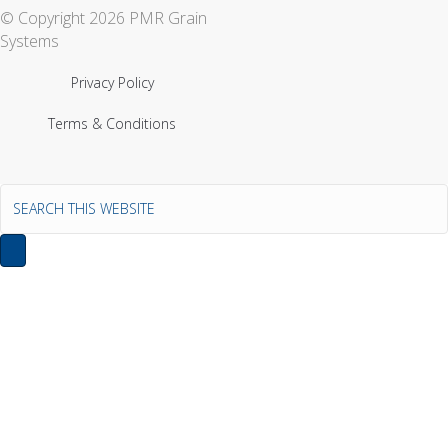
© Copyright 2026 PMR Grain
Systems
Privacy Policy
Terms & Conditions