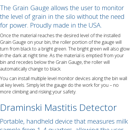
The Grain Gauge allows the user to monitor
the level of grain in the silo without the need
for power. Proudly made in the USA.
Once the material reaches the desired level of the installed
Grain Gauge on your bin, the roller portion of the gauge will
turn from black to a bright green. The bright green will also glow
in the dark at night time. As the material is emptied from your
bin and recedes below the Grain Gauge, the roller will
automatically change to black.
You can install multiple level monitor devices along the bin wall
at key levels. Simply let the gauge do the work for you – no
more climbing and risking your safety.
Draminski Mastitis Detector
Portable, handheld device that measures milk
sample from 1-4 quarters, allowing the user