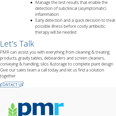
Manage the test results that enable the
detection of subclinical (asymptomatic)
inflammation
Early detection and a quick decision to treat
possible illness before costly antibiotic
therapy will be needed
Let’s Talk
PMR can assist you with everything from cleaning & treating
products,
gravity tables, debearders and screen cleaners,
conveying & handling, silos &storage to complete plant design.
Give our sales team a call today and let us find a solution
together.
CONTACT US