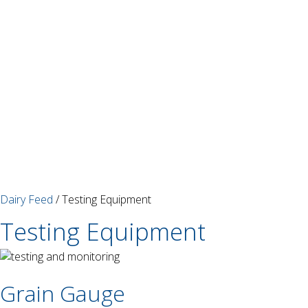
Dairy Feed
/ Testing Equipment
Testing Equipment
Grain Gauge