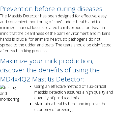
Prevention before curing diseases
The Mastitis Detector has been designed for effective, easy
and convenient monitoring of cow’s udder health and to
minimize financial losses related to milk production. Bear in
mind that the cleanliness of the barn environment and milker’s
hands is crucial for animal’s health, so pathogens do not
spread to the udder and teats. The teats should be disinfected
after each milking process.
Maximize your milk production,
discover the denefits of using the
MD4x4Q2 Mastitis Detector:
Using an effective method of sub-clinical
mastitis detection assures a high quality and
quantity of produced milk
Maintain a healthy herd and improve the
economy of breeding