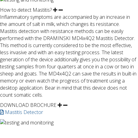
How to detect Mastitis?
Inflammatory symptoms are accompanied by an increase in
the amount of salt in milk, which changes its resistance.
Mastitis detection with resistance methods can be easily
performed with the DRAMINSKI MD4x4Q2 Mastitis Detector.
This method is currently considered to be the most effective,
less invasive and with an easy testing process. The latest
generation of the device additionally gives you the possibility of
testing samples from four quarters at once in a cow or two in
sheep and goats. The MD4x4Q2 can save the results in built-in
memory or even watch the progress of treatment using a
desktop application. Bear in mind that this device does not
count somatic cells.
DOWNLOAD BROCHURE
Mastitis Detector